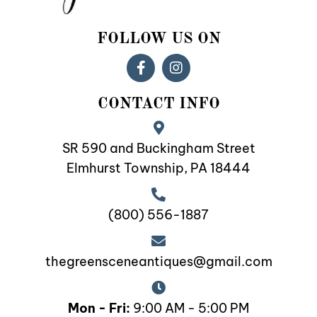
FOLLOW US ON
CONTACT INFO
SR 590 and Buckingham Street
Elmhurst Township, PA 18444
(800) 556-1887
thegreensceneantiques@gmail.com
Mon - Fri:
9:00 AM - 5:00 PM