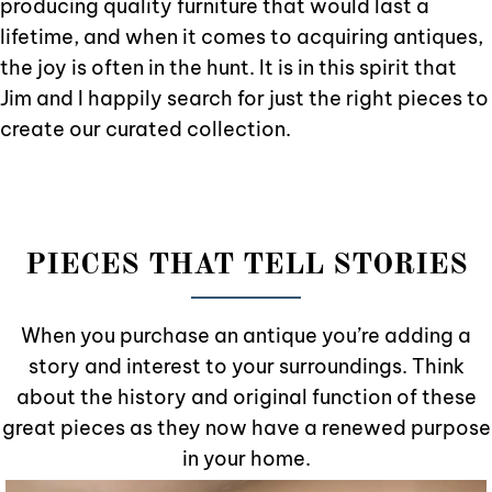
producing quality furniture that would last a
lifetime, and when it comes to acquiring antiques,
the joy is often in the hunt. It is in this spirit that
Jim and I happily search for just the right pieces to
create our curated collection.
PIECES THAT TELL STORIES
When you purchase an antique you’re adding a
story and interest to your surroundings. Think
about the history and original function of these
great pieces as they now have a renewed purpose
in your home.