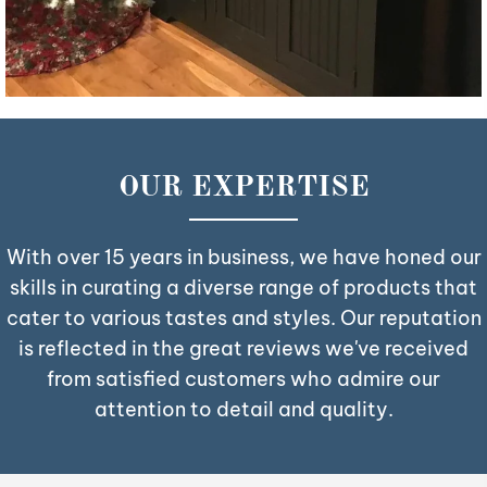
OUR EXPERTISE
With over 15 years in business, we have honed our
skills in curating a diverse range of products that
cater to various tastes and styles. Our reputation
is reflected in the great reviews we've received
from satisfied customers who admire our
attention to detail and quality.