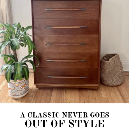
A CLASSIC NEVER GOES
OUT OF STYLE