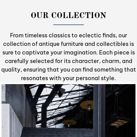
OUR COLLECTION
From timeless classics to eclectic finds, our
collection of antique furniture and collectibles is
sure to captivate your imagination. Each piece is
carefully selected for its character, charm, and
quality, ensuring that you can find something that
resonates with your personal style.