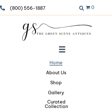
0
(800) 556-1887
Home
About Us
Shop
Gallery
Curated
Collection