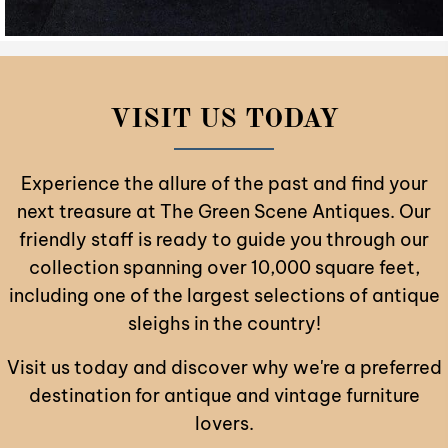
VISIT US TODAY
Experience the allure of the past and find your
next treasure at The Green Scene Antiques. Our
friendly staff is ready to guide you through our
collection spanning over 10,000 square feet,
including one of the largest selections of antique
sleighs in the country!
Visit us today and discover why we're a preferred
destination for antique and vintage furniture
lovers.