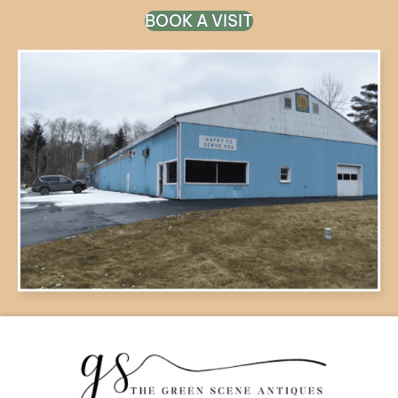
BOOK A VISIT