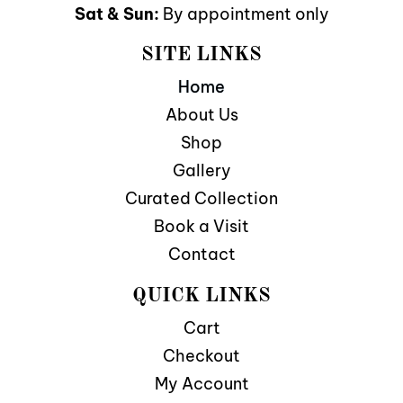
Sat & Sun:
By appointment only
SITE LINKS
Home
About Us
Shop
Gallery
Curated Collection
Book a Visit
Contact
QUICK LINKS
Cart
Checkout
My Account