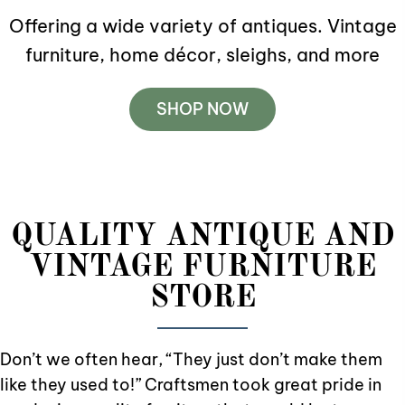
Offering a wide variety of antiques. Vintage
furniture, home décor, sleighs
, and more
SHOP NOW
QUALITY ANTIQUE AND
VINTAGE FURNITURE
STORE
Don’t we often hear, “They just don’t make them
like they used to!” Craftsmen took great pride in