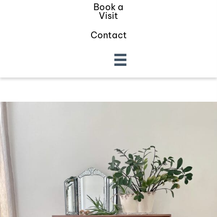
Book a
Visit
Contact