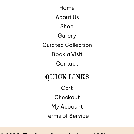
Home
About Us
Shop
Gallery
Curated Collection
Book a Visit
Contact
QUICK LINKS
Cart
Checkout
My Account
Terms of Service