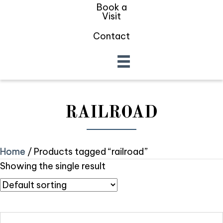
Book a
Visit
Contact
RAILROAD
Home
/ Products tagged “railroad”
Showing the single result