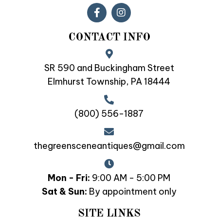
CONTACT INFO
SR 590 and Buckingham Street
Elmhurst Township, PA 18444
(800) 556-1887
thegreensceneantiques@gmail.com
Mon - Fri:
9:00 AM - 5:00 PM
Sat & Sun:
By appointment only
SITE LINKS