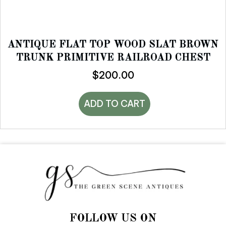
ANTIQUE FLAT TOP WOOD SLAT BROWN
TRUNK PRIMITIVE RAILROAD CHEST
$
200.00
ADD TO CART
FOLLOW US ON