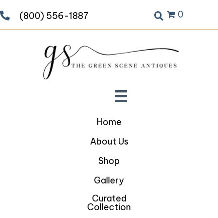
0
(800) 556-1887
Home
About Us
Shop
Gallery
Curated
Collection