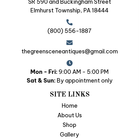
SR 590 and Buckingham Street
Elmhurst Township, PA 18444
(800) 556-1887
thegreensceneantiques@gmail.com
Mon - Fri:
9:00 AM - 5:00 PM
Sat & Sun:
By appointment only
SITE LINKS
Home
About Us
Shop
Gallery