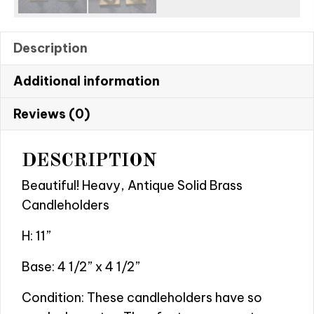
Description
Additional information
Reviews (0)
DESCRIPTION
Beautiful! Heavy, Antique Solid Brass
Candleholders
H: 11”
Base: 4 1/2” x 4 1/2”
Condition: These candleholders have so