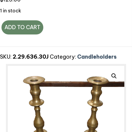
1 in stock
Antique
ADD TO CART
Brass
Candlesticks,
Set
SKU:
2.29.636.30J
Category:
Candleholders
of
2
quantity