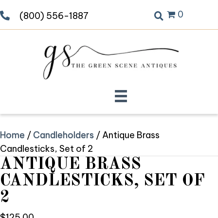
0
(800) 556-1887
Home
/
Candleholders
/ Antique Brass
Candlesticks, Set of 2
ANTIQUE BRASS
CANDLESTICKS, SET OF
2
$
125.00