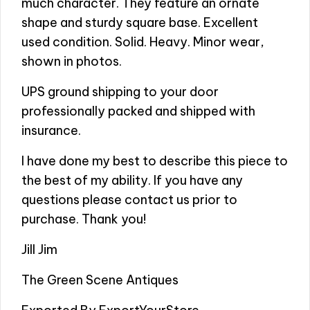
much character. They feature an ornate
shape and sturdy square base. Excellent
used condition. Solid. Heavy. Minor wear,
shown in photos.
UPS ground shipping to your door
professionally packed and shipped with
insurance.
I have done my best to describe this piece to
the best of my ability. If you have any
questions please contact us prior to
purchase. Thank you!
Jill Jim
The Green Scene Antiques