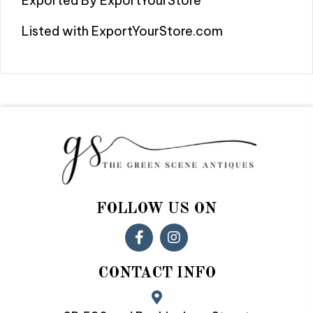
Exported By ExportYourStore
Listed with ExportYourStore.com
FOLLOW US ON
CONTACT INFO